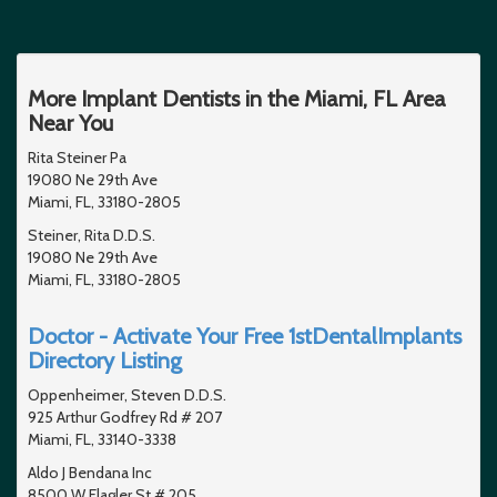
More Implant Dentists in the Miami, FL Area
Near You
Rita Steiner Pa
19080 Ne 29th Ave
Miami, FL, 33180-2805
Steiner, Rita D.D.S.
19080 Ne 29th Ave
Miami, FL, 33180-2805
Doctor - Activate Your Free 1stDentalImplants
Directory Listing
Oppenheimer, Steven D.D.S.
925 Arthur Godfrey Rd # 207
Miami, FL, 33140-3338
Aldo J Bendana Inc
8500 W Flagler St # 205