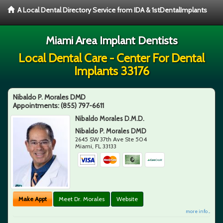
A Local Dental Directory Service from IDA & 1stDentalImplants
Miami Area Implant Dentists
Local Dental Care - Center For Dental
Implants 33176
Nibaldo P. Morales DMD
Appointments:
(855) 797-6611
Nibaldo Morales D.M.D.
Nibaldo P. Morales DMD
2645 SW 37th Ave Ste 504
Miami
,
FL
33133
Make Appt
Meet Dr. Morales
Website
more info ...