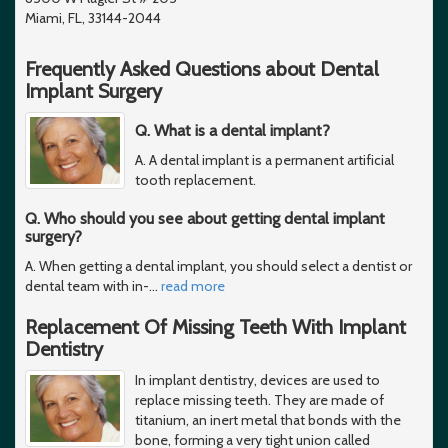
Miami, FL, 33144-2044
Frequently Asked Questions about Dental
Implant Surgery
Q. What is a dental implant?
A. A dental implant is a permanent artificial
tooth replacement.
Q. Who should you see about getting dental implant
surgery?
A. When getting a dental implant, you should select a dentist or
dental team with in-
…
read more
Replacement Of Missing Teeth With Implant
Dentistry
In implant dentistry, devices are used to
replace missing teeth. They are made of
titanium, an inert metal that bonds with the
bone, forming a very tight union called