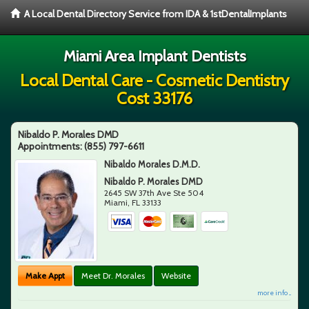
A Local Dental Directory Service from IDA & 1stDentalImplants
Miami Area Implant Dentists
Local Dental Care - Cosmetic Dentistry
Cost 33176
Nibaldo P. Morales DMD
Appointments:
(855) 797-6611
Nibaldo Morales D.M.D.
Nibaldo P. Morales DMD
2645 SW 37th Ave Ste 504
Miami
,
FL
33133
Make Appt
Meet Dr. Morales
Website
more info ...