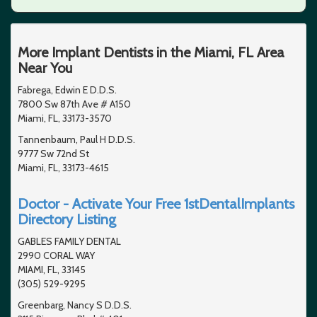
More Implant Dentists in the Miami, FL Area
Near You
Fabrega, Edwin E D.D.S.
7800 Sw 87th Ave # A150
Miami, FL, 33173-3570
Tannenbaum, Paul H D.D.S.
9777 Sw 72nd St
Miami, FL, 33173-4615
Doctor - Activate Your Free 1stDentalImplants
Directory Listing
GABLES FAMILY DENTAL
2990 CORAL WAY
MIAMI, FL, 33145
(305) 529-9295
Greenbarg, Nancy S D.D.S.