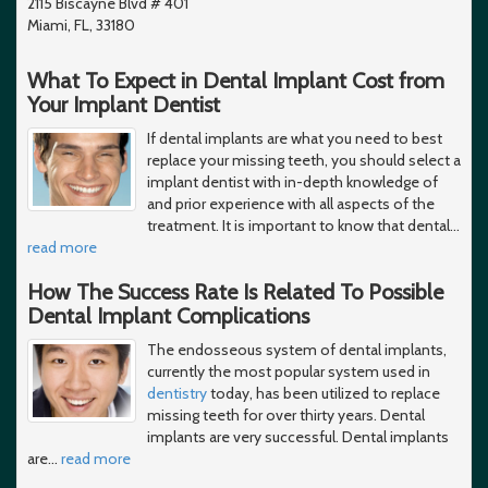
2115 Biscayne Blvd # 401
Miami, FL, 33180
What To Expect in Dental Implant Cost from
Your Implant Dentist
If dental implants are what you need to best
replace your missing teeth, you should select a
implant dentist with in-depth knowledge of
and prior experience with all aspects of the
treatment. It is important to know that dental
…
read more
How The Success Rate Is Related To Possible
Dental Implant Complications
The endosseous system of dental implants,
currently the most popular system used in
dentistry
today, has been utilized to replace
missing teeth for over thirty years. Dental
implants are very successful. Dental implants
are
…
read more