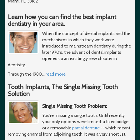
Miami, FL, 33162
Learn how you can find the best implant
dentistry in your area.
When the concept of dental implants and the
mechanisms in which they work were
introduced to mainstream dentistry during the
late 1970's, the advent of dental implants
opened up an excitingly new chapter in
dentistry.
Through the 1980
…
read more
Tooth Implants, The Single Missing Tooth
Solution
Single Missing Tooth Problem:
You're missing a single tooth. Until recently
your only options were limited: a fixed bridge
or a removable
partial denture
-- which meant
removing enamel from adjoining teeth. It was a very short list.