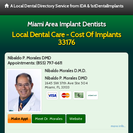
A Local Dental Directory Service from IDA & 1stDentalImplants
Miami Area Implant Dentists
Local Dental Care - Cost Of Implants
33176
Nibaldo P. Morales DMD
Appointments:
(855) 797-6611
Nibaldo Morales D.M.D.
Nibaldo P. Morales DMD
2645 SW 37th Ave Ste 504
Miami
,
FL
33133
Make Appt
Meet Dr. Morales
Website
more info ...