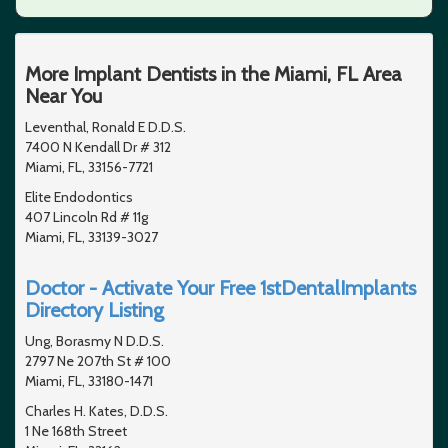
More Implant Dentists in the Miami, FL Area
Near You
Leventhal, Ronald E D.D.S.
7400 N Kendall Dr # 312
Miami, FL, 33156-7721
Elite Endodontics
407 Lincoln Rd # 11g
Miami, FL, 33139-3027
Doctor - Activate Your Free 1stDentalImplants
Directory Listing
Ung, Borasmy N D.D.S.
2797 Ne 207th St # 100
Miami, FL, 33180-1471
Charles H. Kates, D.D.S.
1 Ne 168th Street