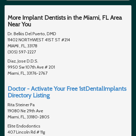
More Implant Dentists in the Miami, FL Area
Near You
Dr. Belkis Del Puerto, DMD
11402 NORTHWEST 41ST ST #214
MIAMI , FL, 33178
(305) 597-2227
Diaz, Jose D.D.S.
9950 Sw 107th Ave # 201
Miami, FL, 33176-2767
Doctor - Activate Your Free 1stDentalImplants
Directory Listing
Rita Steiner Pa
19080 Ne 29th Ave
Miami, FL, 33180-2805
Elite Endodontics
407 Lincoln Rd # 11g