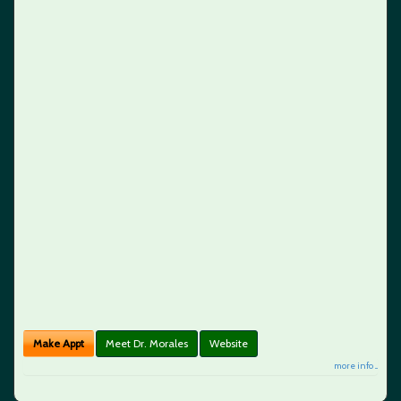
Make Appt
Meet Dr. Morales
Website
more info ...