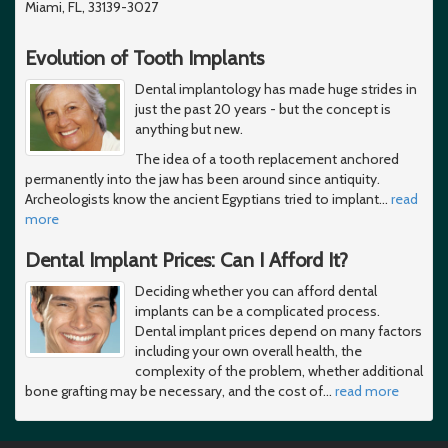
Miami, FL, 33139-3027
Evolution of Tooth Implants
Dental implantology has made huge strides in
just the past 20 years - but the concept is
anything but new.
The idea of a tooth replacement anchored
permanently into the jaw has been around since antiquity.
Archeologists know the ancient Egyptians tried to implant
…
read
more
Dental Implant Prices: Can I Afford It?
Deciding whether you can afford dental
implants can be a complicated process.
Dental implant prices depend on many factors
including your own overall health, the
complexity of the problem, whether additional
bone grafting may be necessary, and the cost of
…
read more