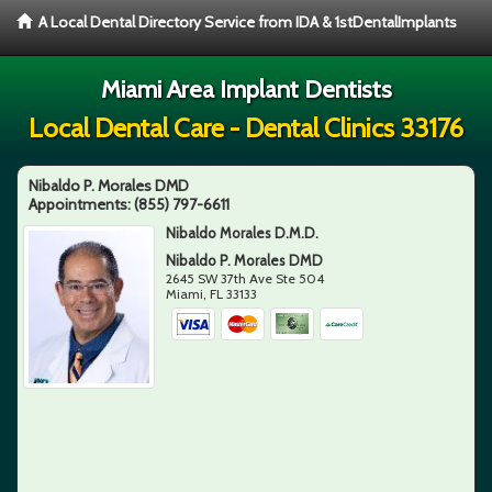
A Local Dental Directory Service from IDA & 1stDentalImplants
Miami Area Implant Dentists
Local Dental Care - Dental Clinics 33176
Nibaldo P. Morales DMD
Appointments:
(855) 797-6611
Nibaldo Morales D.M.D.
Nibaldo P. Morales DMD
2645 SW 37th Ave Ste 504
Miami
,
FL
33133