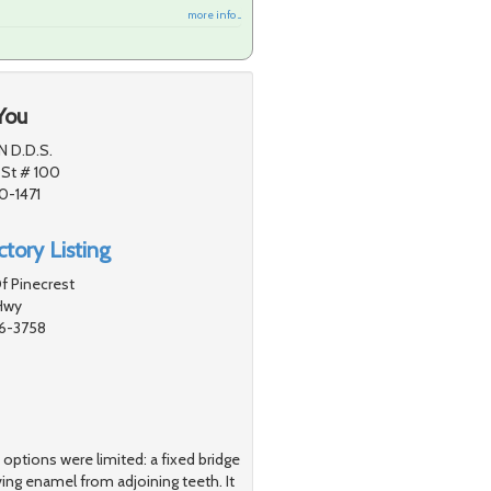
more info ...
You
N D.D.S.
 St # 100
0-1471
tory Listing
f Pinecrest
Hwy
56-3758
y options were limited: a fixed bridge
ng enamel from adjoining teeth. It