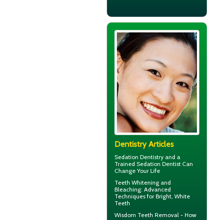
Dentistry Articles
Sedation Dentistry and a
Trained
Sedation Dentist
Can
Change Your Life
Teeth Whitening and
Bleaching: Advanced
Techniques for Bright,
White
Teeth
Wisdom Teeth Removal
- How