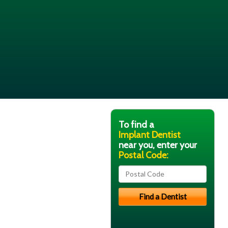
To find a
Implant Dentist
near you, enter your
Postal Code: