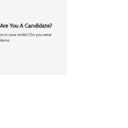
 Are You A Candidate?
s in your smile? Do you wear
blems: