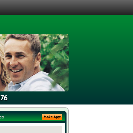
176
eo
Make Appt