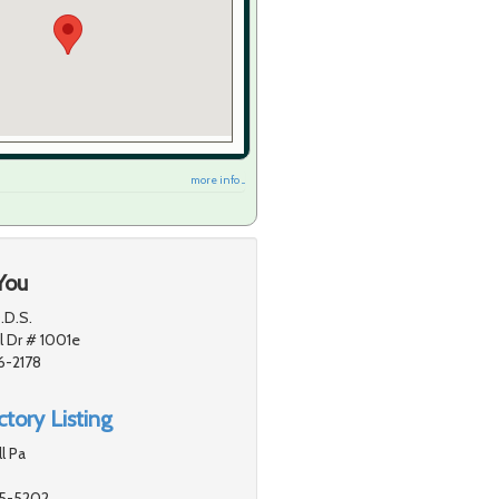
more info ...
You
.D.S.
 Dr # 1001e
6-2178
tory Listing
l Pa
55-5202