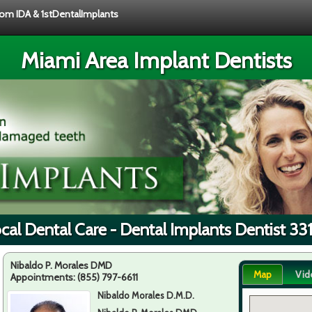
from IDA & 1stDentalImplants
Miami Area Implant Dentists
cal Dental Care - Dental Implants Dentist 33
Nibaldo P. Morales DMD
Map
Vid
Appointments:
(855) 797-6611
Nibaldo Morales D.M.D.