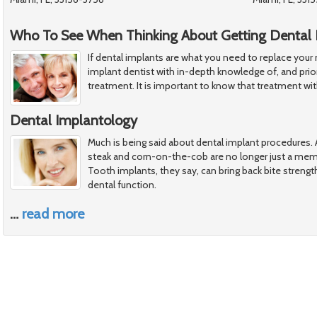
Who To See When Thinking About Getting Dental 
If dental implants are what you need to replace your
implant dentist with in-depth knowledge of, and prior
treatment. It is important to know that treatment wi
Dental Implantology
Much is being said about dental implant procedures. A
steak and corn-on-the-cob are no longer just a memo
Tooth implants, they say, can bring back bite strengt
dental function.
…
read more