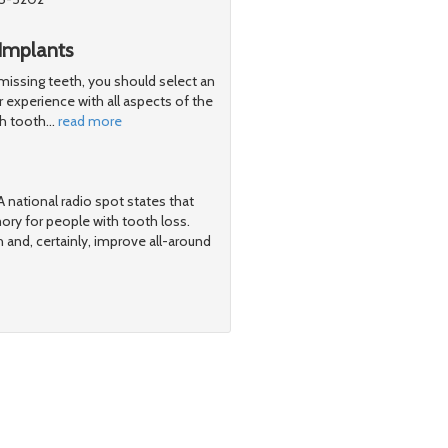
Implants
 missing teeth, you should select an
 experience with all aspects of the
th tooth
…
read more
 national radio spot states that
ry for people with tooth loss.
h and, certainly, improve all-around