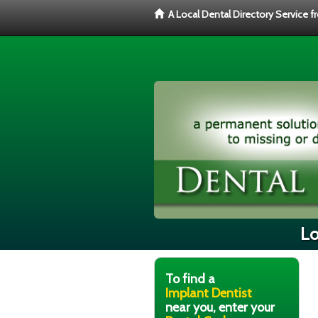
A Local Dental Directory Service 
Lo
To find a
Implant Dentist
near you, enter your