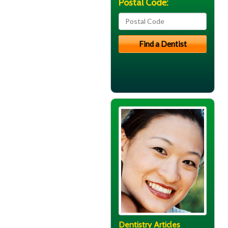
Postal Code:
Dentistry Articles