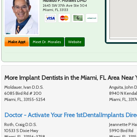
Nibaldo P. Morales DMD
2645 SW 37th Ave Ste 504
Miami
,
FL
33133
Make Appt
Meet Dr. Morales
Website
More Implant Dentists in the Miami, FL Area Near 
Moldauer, Ivan D.D.S.
Anguita, John D
6085 Bird Rd # 200
8940 N Kendall
Miami, FL, 33155-5254
Miami, FL, 3317
Doctor - Activate Your Free 1stDentalImplants Direc
Roth, Craig D.D.S.
Jeannette P Hal
10533 S Dixie Hwy
5990 Bird Rd
Miami, FL, 33156-3758
Miami, FL, 331