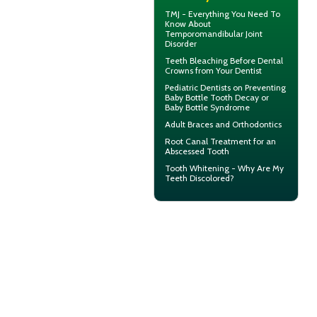
TMJ - Everything You Need To
Know About
Temporomandibular Joint
Disorder
Teeth Bleaching
Before Dental
Crowns from Your Dentist
Pediatric Dentists
on Preventing
Baby Bottle Tooth Decay or
Baby Bottle Syndrome
Adult Braces
and Orthodontics
Root Canal Treatment for an
Abscessed Tooth
Tooth Whitening
- Why Are My
Teeth Discolored?