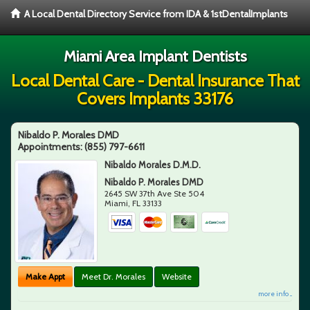
A Local Dental Directory Service from IDA & 1stDentalImplants
Miami Area Implant Dentists
Local Dental Care - Dental Insurance That
Covers Implants 33176
Nibaldo P. Morales DMD
Appointments:
(855) 797-6611
Nibaldo Morales D.M.D.
Nibaldo P. Morales DMD
2645 SW 37th Ave Ste 504
Miami
,
FL
33133
Make Appt
Meet Dr. Morales
Website
more info ...