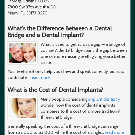
Fabrega, Edwin E D.D.S.
7800 Sw 87th Ave # A150
Miami, FL, 33173-3570
What's the Difference Between a Dental
Bridge and a Dental Implant?
What is used to get across a gap -- a bridge of
course! A dental bridge spans the gap between
one or more missing teeth giving you a better
smile.
Your teeth not only help you chew and speak correctly, but also
contribute
…
read more
What is the Cost of Dental Implants?
Many people considering
implant dentistry
wonder how the cost of dental implants
compares to the cost of a more traditional
three-unit bridge.
Generally speaking, the cost of a three-unit bridge can range
from $2,000 to $3,000, while the cost of a single
…
read more