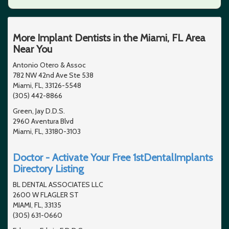
More Implant Dentists in the Miami, FL Area
Near You
Antonio Otero & Assoc
782 NW 42nd Ave Ste 538
Miami, FL, 33126-5548
(305) 442-8866
Green, Jay D.D.S.
2960 Aventura Blvd
Miami, FL, 33180-3103
Doctor - Activate Your Free 1stDentalImplants
Directory Listing
BL DENTAL ASSOCIATES LLC
2600 W FLAGLER ST
MIAMI, FL, 33135
(305) 631-0660