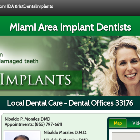
from IDA & 1stDentalImplants
Miami Area Implant Dentists
Local Dental Care - Dental Offices 33176
Nibaldo P. Morales DMD
Map
Vid
Appointments:
(855) 797-6611
Nibaldo Morales D.M.D.