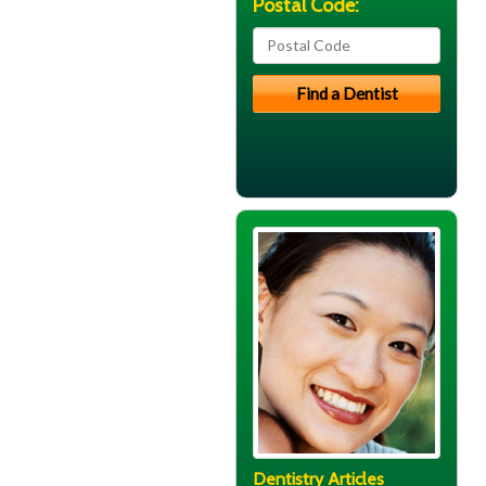
Postal Code:
Dentistry Articles