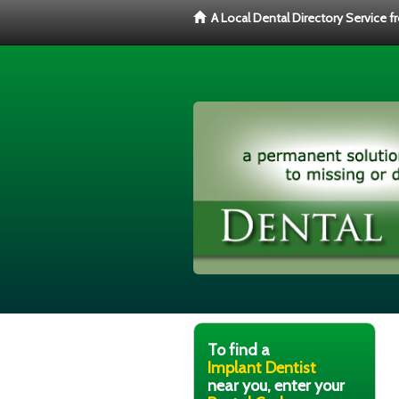
A Local Dental Directory Service 
To find a
Implant Dentist
near you, enter your