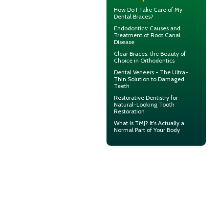
How Do I Take Care of My
Dental Braces
?
Endodontics
: Causes and
Treatment of Root Canal
Disease
Clear Braces
: the Beauty of
Choice in Orthodontics
Dental
Veneers
- The Ultra-
Thin Solution to Damaged
Teeth
Restorative Dentistry
for
Natural-Looking Tooth
Restoration
What is TMJ?
It's Actually a
Normal Part of Your Body