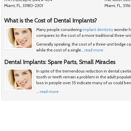
Miami, FL, 33180-2301
Miami, FL, 3316
What is the Cost of Dental Implants?
Many people considering
implant dentistry
wonder ho
compares to the cost of a more traditional three-uni
Generally speaking, the cost of a three-unit bridge
while the cost of a single
…
read more
Dental Implants: Spare Parts, Small Miracles
In spite of the tremendous reduction in dental cavitie
tooth or teeth remain a problem in the adult popula
loss in people over 35 indicate many of us could ben
…
read more