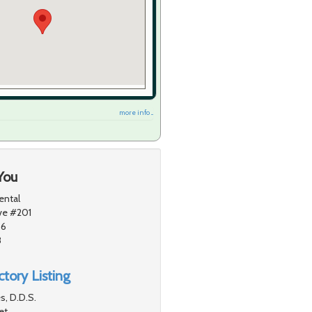
more info ...
You
ental
ve #201
56
8
tory Listing
s, D.D.S.
et