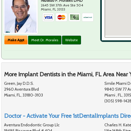
Nibaldo P. Morales DMD
2645 SW 37th Ave Ste 504
Miami
,
FL
33133
Make Appt
Meet Dr. Morales
Website
More Implant Dentists in the Miami, FL Area Near 
Green, Jay D.D.S.
Smile Miami D
2960 Aventura Blvd
9840 SW 77 A
Miami, FL, 33180-3103
Miami , FL, 331
(305) 598-142
Doctor - Activate Your Free 1stDentalImplants Direc
Aventura Endodontic Group Llc
Charles H. Kate
19495 Biscayne Blvd # 404
1 Ne 168th Stre