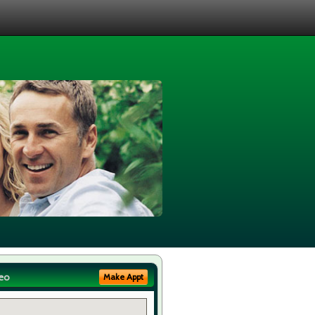
eo
Make Appt