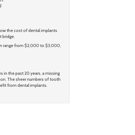
2
w the cost of dental implants
t bridge.
 can range from $2,000 to $3,000,
s in the past 20 years, a missing
tion. The sheer numbers of tooth
efit from dental implants.