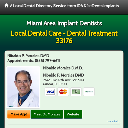
A Local Dental Directory Service from IDA & 1stDentalImplants
Miami Area Implant Dentists
Local Dental Care - Dental Treatment
33176
Nibaldo P. Morales DMD
Appointments:
(855) 797-6611
Nibaldo Morales D.M.D.
Nibaldo P. Morales DMD
2645 SW 37th Ave Ste 504
Miami
,
FL
33133
Make Appt
Meet Dr. Morales
Website
more info ...