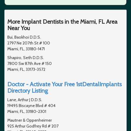
More Implant Dentists in the Miami, FL Area
Near You
Bui, Baokhoi D.D.S.
2797 Ne 207th St # 100
Miami, FL, 33180-1471
Shapiro, Seth D.D.S.
7800 Sw 87th Ave # 150
Miami, FL, 33173-3572
Doctor - Activate Your Free 1stDentalImplants
Directory Listing
Lane, Arthur J D.D.S.
19495 Biscayne Blvd # 404
Miami, FL, 33180-2301
Mautner & Oppenheimer
925 Arthur Godfrey Rd # 207