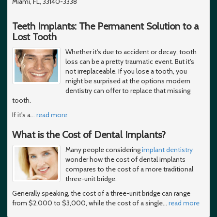
Miami, FL, 33140-3338
Teeth Implants: The Permanent Solution to a
Lost Tooth
Whether it's due to accident or decay, tooth
loss can be a pretty traumatic event. But it's
not irreplaceable. If you lose a tooth, you
might be surprised at the options modern
dentistry can offer to replace that missing
tooth.
If it's a
…
read more
What is the Cost of Dental Implants?
Many people considering
implant dentistry
wonder how the cost of dental implants
compares to the cost of a more traditional
three-unit bridge.
Generally speaking, the cost of a three-unit bridge can range
from $2,000 to $3,000, while the cost of a single
…
read more