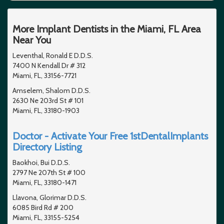
More Implant Dentists in the Miami, FL Area
Near You
Leventhal, Ronald E D.D.S.
7400 N Kendall Dr # 312
Miami, FL, 33156-7721
Amselem, Shalom D.D.S.
2630 Ne 203rd St # 101
Miami, FL, 33180-1903
Doctor - Activate Your Free 1stDentalImplants
Directory Listing
Baokhoi, Bui D.D.S.
2797 Ne 207th St # 100
Miami, FL, 33180-1471
Llavona, Glorimar D.D.S.
6085 Bird Rd # 200
Miami, FL, 33155-5254