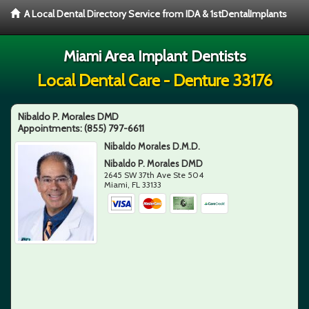
A Local Dental Directory Service from IDA & 1stDentalImplants
Miami Area Implant Dentists
Local Dental Care - Denture 33176
Nibaldo P. Morales DMD
Appointments:
(855) 797-6611
Nibaldo Morales D.M.D.
Nibaldo P. Morales DMD
2645 SW 37th Ave Ste 504
Miami
,
FL
33133