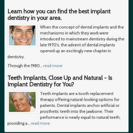
Learn how you can find the best implant
dentistry in your area.
When the concept of dental implants and the
mechanisms in which they work were
introduced to mainstream dentistry during the
late 1970's, the advent of dental implants
opened up an excitingly new chapter in
dentistry.
Through the 1980
…
read more
Teeth Implants, Close Up and Natural - Is
Implant Dentistry for You?
Teeth implants are a tooth replacement
therapy offering natural-looking options for
patients. Dental implants anchor artificial or
prosthetic teeth into the jawbone. Their
performance is nearly equal to natural teeth,
providing a
…
read more