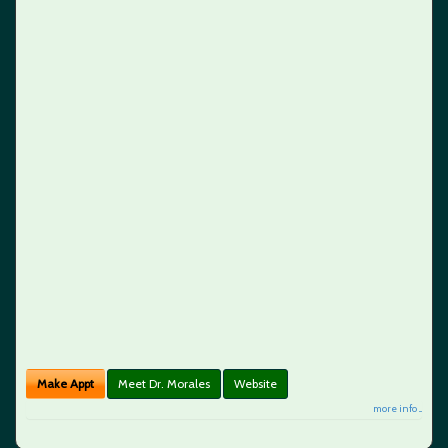
Make Appt
Meet Dr. Morales
Website
more info ...