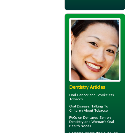
Dentistry Articles
Oral Cancer
and Smokeless
Tobacco
Oral Disease
: Talking To
Children About Tobacco
FAQs on Dentures, Seniors
Dentistry and Woman's
Oral
Health
Needs
Ceramic Braces
: It's Never Too