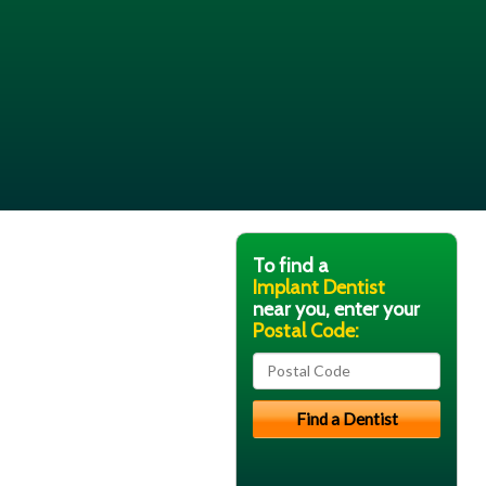
To find a
Implant Dentist
near you, enter your
Postal Code: