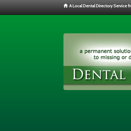
A Local Dental Directory Service 