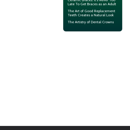
Late To Get Braces as an Adult
The Art of Good
Replacement
Teeth
Creates a Natural Look
The Artistry of
Dental Crowns