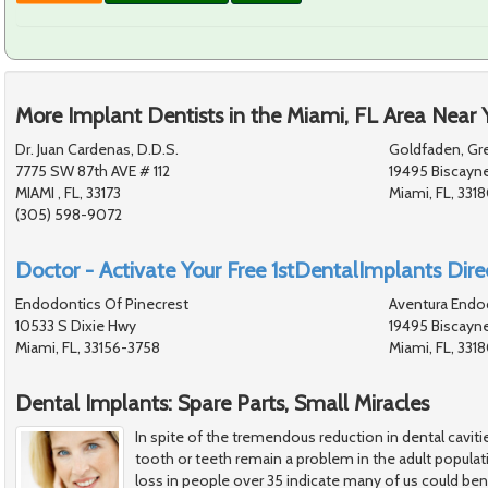
More Implant Dentists in the Miami, FL Area Near 
Dr. Juan Cardenas, D.D.S.
Goldfaden, Gre
7775 SW 87th AVE # 112
19495 Biscayn
MIAMI , FL, 33173
Miami, FL, 331
(305) 598-9072
Doctor - Activate Your Free 1stDentalImplants Direc
Endodontics Of Pinecrest
Aventura Endo
10533 S Dixie Hwy
19495 Biscayn
Miami, FL, 33156-3758
Miami, FL, 331
Dental Implants: Spare Parts, Small Miracles
In spite of the tremendous reduction in dental cavitie
tooth or teeth remain a problem in the adult popula
loss in people over 35 indicate many of us could ben