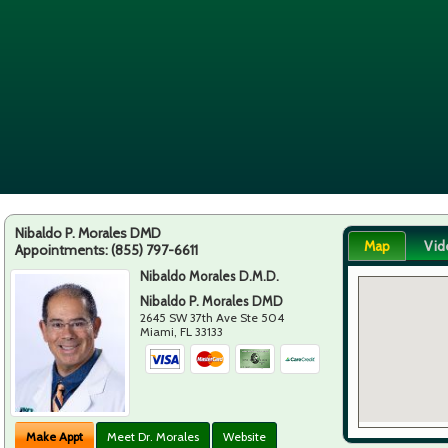
Nibaldo P. Morales DMD
Map
Vid
Appointments:
(855) 797-6611
Nibaldo Morales D.M.D.
Nibaldo P. Morales DMD
2645 SW 37th Ave Ste 504
Miami
,
FL
33133
Make Appt
Meet Dr. Morales
Website