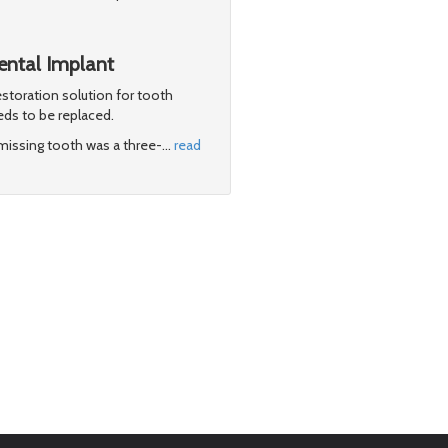
Dental Implant
storation solution for tooth
eds to be replaced.
e missing tooth was a three-
…
read