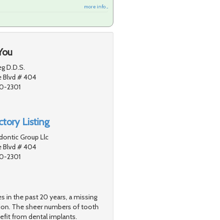
more info ...
You
g D.D.S.
e Blvd # 404
80-2301
tory Listing
dontic Group Llc
e Blvd # 404
80-2301
s in the past 20 years, a missing
tion. The sheer numbers of tooth
efit from dental implants.