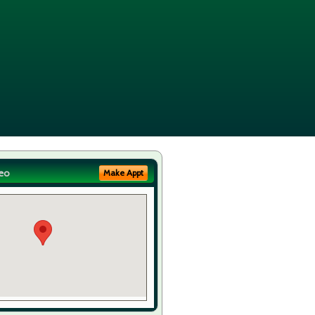
eo
Make Appt