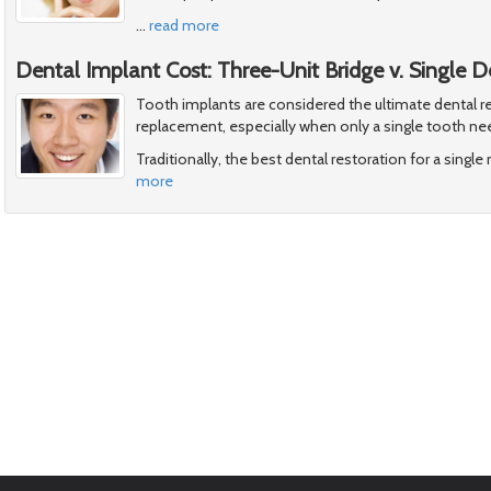
…
read more
Dental Implant Cost: Three-Unit Bridge v. Single 
Tooth implants are considered the ultimate dental re
replacement, especially when only a single tooth ne
Traditionally, the best dental restoration for a singl
more