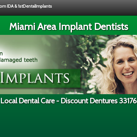
from IDA & 1stDentalImplants
Miami Area Implant Dentists
Local Dental Care - Discount Dentures 33176