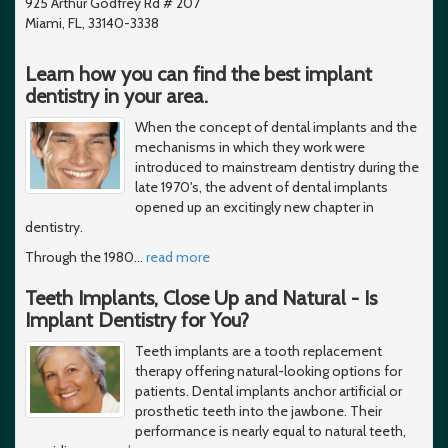
925 Arthur Godfrey Rd # 207
Miami, FL, 33140-3338
Learn how you can find the best implant
dentistry in your area.
When the concept of dental implants and the
mechanisms in which they work were
introduced to mainstream dentistry during the
late 1970's, the advent of dental implants
opened up an excitingly new chapter in
dentistry.
Through the 1980
…
read more
Teeth Implants, Close Up and Natural - Is
Implant Dentistry for You?
Teeth implants are a tooth replacement
therapy offering natural-looking options for
patients. Dental implants anchor artificial or
prosthetic teeth into the jawbone. Their
performance is nearly equal to natural teeth,