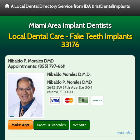
A Local Dental Directory Service from IDA & 1stDentalImplants
Miami Area Implant Dentists
Local Dental Care - Fake Teeth Implants
33176
Nibaldo P. Morales DMD
Appointments:
(855) 797-6611
Nibaldo Morales D.M.D.
Nibaldo P. Morales DMD
2645 SW 37th Ave Ste 504
Miami
,
FL
33133
Make Appt
Meet Dr. Morales
Website
more info ...