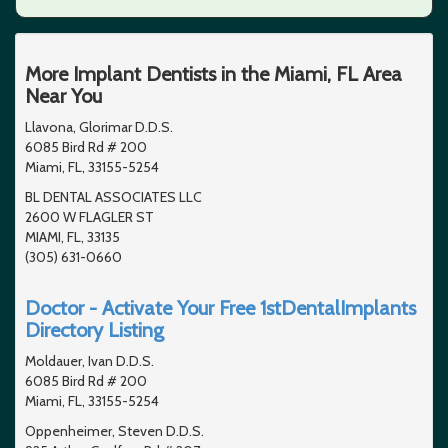
More Implant Dentists in the Miami, FL Area
Near You
Llavona, Glorimar D.D.S.
6085 Bird Rd # 200
Miami, FL, 33155-5254
BL DENTAL ASSOCIATES LLC
2600 W FLAGLER ST
MIAMI, FL, 33135
(305) 631-0660
Doctor - Activate Your Free 1stDentalImplants
Directory Listing
Moldauer, Ivan D.D.S.
6085 Bird Rd # 200
Miami, FL, 33155-5254
Oppenheimer, Steven D.D.S.