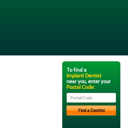
To find a
Implant Dentist
near you, enter your
Postal Code: