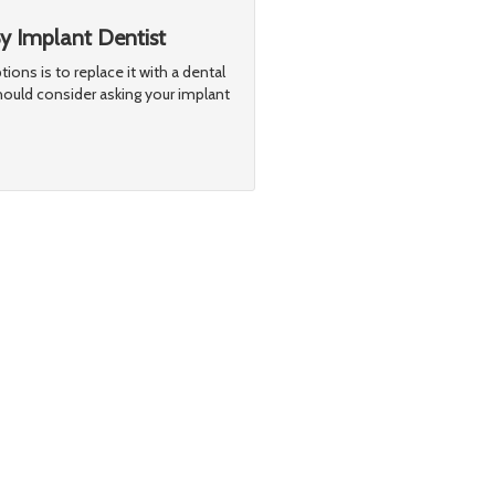
 Implant Dentist
ptions is to replace it with a dental
hould consider asking your implant