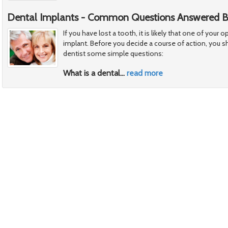
Dental Implants - Common Questions Answered By
If you have lost a tooth, it is likely that one of your o
implant. Before you decide a course of action, you s
dentist some simple questions:
What is a dental
…
read more