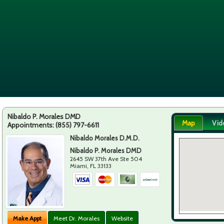
Nibaldo P. Morales DMD
Map
Vid
Appointments:
(855) 797-6611
Nibaldo Morales D.M.D.
Nibaldo P. Morales DMD
2645 SW 37th Ave Ste 504
Miami
,
FL
33133
Make Appt
Meet Dr. Morales
Website