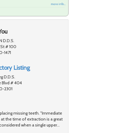
more info ...
You
N D.D.S.
 St # 100
0-1471
tory Listing
g D.D.S.
e Blvd # 404
80-2301
replacing missing teeth. "Immediate
at the time of extraction is a great
considered when a single upper
…