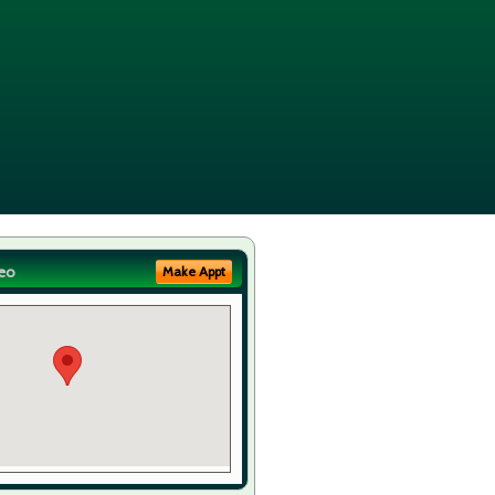
eo
Make Appt