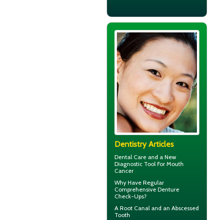
Dentistry Articles
Dental Care
and a New
Diagnostic Tool For Mouth
Cancer
Why Have Regular
Comprehensive
Denture
Check-Ups
?
A Root Canal and an
Abscessed
Tooth