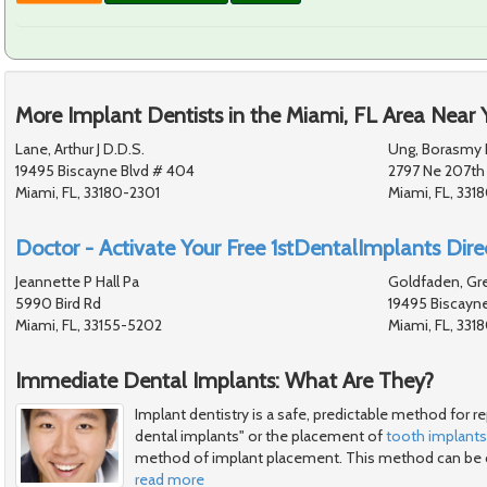
More Implant Dentists in the Miami, FL Area Near 
Lane, Arthur J D.D.S.
Ung, Borasmy 
19495 Biscayne Blvd # 404
2797 Ne 207th
Miami, FL, 33180-2301
Miami, FL, 3318
Doctor - Activate Your Free 1stDentalImplants Direc
Jeannette P Hall Pa
Goldfaden, Gre
5990 Bird Rd
19495 Biscayn
Miami, FL, 33155-5202
Miami, FL, 331
Immediate Dental Implants: What Are They?
Implant dentistry is a safe, predictable method for 
dental implants" or the placement of
tooth implants
method of implant placement. This method can be 
read more