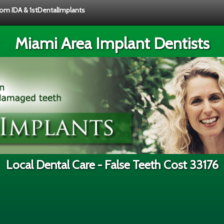
from IDA & 1stDentalImplants
Miami Area Implant Dentists
Local Dental Care - False Teeth Cost 33176