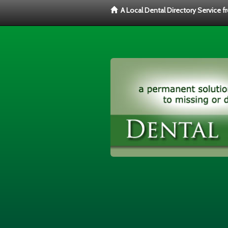
A Local Dental Directory Service 