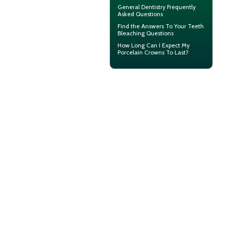
General Dentistry
Frequently
Asked Questions
Find the Answers To Your
Teeth
Bleaching
Questions
How Long Can I Expect My
Porcelain Crowns
To Last?