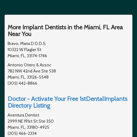
More Implant Dentists in the Miami, FL Area
Near You
Bravo, Maria D D.D.S.
10322 W Flagler St
Miami, FL, 33174-1746
Antonio Otero & Assoc
782 NW 42nd Ave Ste 538
Miami, FL, 33126-5548
(305) 442-8866
Doctor - Activate Your Free 1stDentalImplants
Directory Listing
Aventura Dentist
2999 NE 191st St Ste 350
Miami, FL, 33180-4925
(305) 466-2334