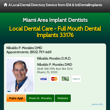
A Local Dental Directory Service from IDA & 1stDentalImplants
Miami Area Implant Dentists
Local Dental Care - Full Mouth Dental
Implants 33176
Nibaldo P. Morales DMD
Appointments:
(855) 797-6611
Nibaldo Morales D.M.D.
Nibaldo P. Morales DMD
2645 SW 37th Ave Ste 504
Miami
,
FL
33133
Make Appt
Meet Dr. Morales
Website
more info ...