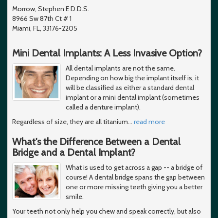
Morrow, Stephen E D.D.S.
8966 Sw 87th Ct # 1
Miami, FL, 33176-2205
Mini Dental Implants: A Less Invasive Option?
All dental implants are not the same.
Depending on how big the implant itself is, it
will be classified as either a standard dental
implant or a mini dental implant (sometimes
called a denture implant).
Regardless of size, they are all titanium
…
read more
What's the Difference Between a Dental
Bridge and a Dental Implant?
What is used to get across a gap -- a bridge of
course! A dental bridge spans the gap between
one or more missing teeth giving you a better
smile.
Your teeth not only help you chew and speak correctly, but also