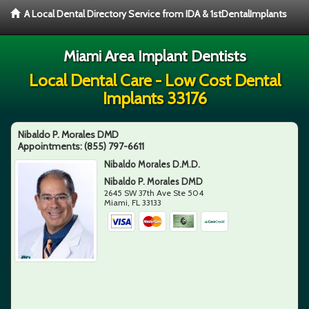
A Local Dental Directory Service from IDA & 1stDentalImplants
Miami Area Implant Dentists
Local Dental Care - Low Cost Dental
Implants 33176
Nibaldo P. Morales DMD
Appointments:
(855) 797-6611
Nibaldo Morales D.M.D.
Nibaldo P. Morales DMD
2645 SW 37th Ave Ste 504
Miami
,
FL
33133