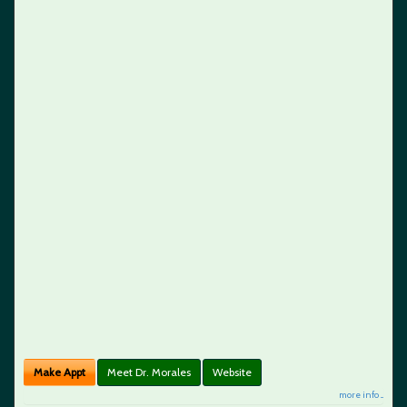
Make Appt
Meet Dr. Morales
Website
more info ...