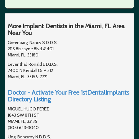
More Implant Dentists in the Miami, FL Area
Near You
Greenbarg, Nancy S D.D.S.
2115 Biscayne Blvd # 401
Miami, FL, 33180
Leventhal, Ronald E D.D.S.
7400 N Kendall Dr # 312
Miami, FL, 33156-7721
Doctor - Activate Your Free 1stDentalImplants
Directory Listing
MIGUEL HUGO PEREZ
1843 SW 8TH ST
MIAMI, FL, 33135
(305) 643-3040
Ung, Borasmy N D.D.S.