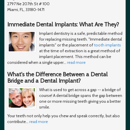
2797 Ne 207th St # 100
Miami, FL, 33180-1471
Immediate Dental Implants: What Are They?
Implant dentistry is a safe, predictable method
for replacing missing teeth. "Immediate dental
implants" or the placement of
tooth implants
at the time of extraction is a great method of
implant placement. This method can be
considered when a single upper
…
read more
What's the Difference Between a Dental
Bridge and a Dental Implant?
What is used to get across a gap -- a bridge of
course! A dental bridge spans the gap between
one or more missing teeth giving you a better
smile.
Your teeth not only help you chew and speak correctly, but also
contribute
…
read more