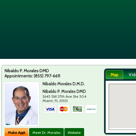
Nibaldo P. Morales DMD
Map
Vid
Appointments:
(855) 797-6611
Nibaldo Morales D.M.D.
Nibaldo P. Morales DMD
2645 SW 37th Ave Ste 504
Miami
,
FL
33133
Make Appt
Meet Dr. Morales
Website