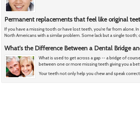
Permanent replacements that feel like original tee
If you have a missing tooth or have lost teeth, you're far from alone. In
North Americans with a similar problem. Some lack but a single tooth; 
What's the Difference Between a Dental Bridge an
What is used to get across a gap -- a bridge of cours
between one or more missing teeth giving you a bett
Your teeth not only help you chew and speak correctl