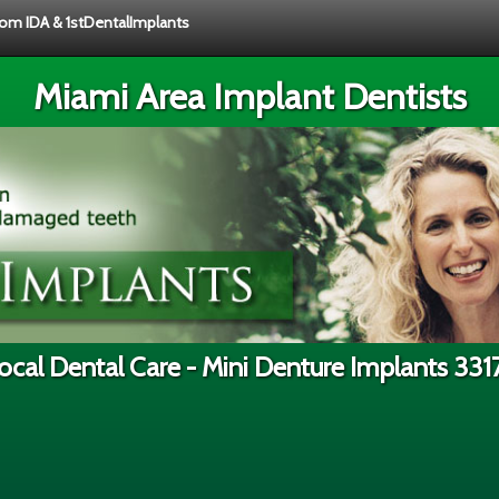
from IDA & 1stDentalImplants
Miami Area Implant Dentists
ocal Dental Care - Mini Denture Implants 331