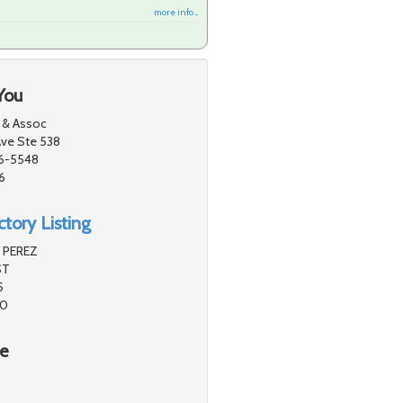
more info ...
You
 & Assoc
ve Ste 538
26-5548
6
tory Listing
 PEREZ
ST
5
40
re