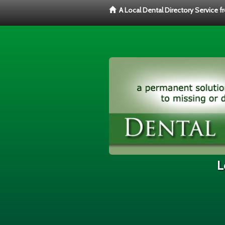
A Local Dental Directory Service 
L