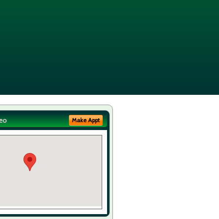
eo
Make Appt