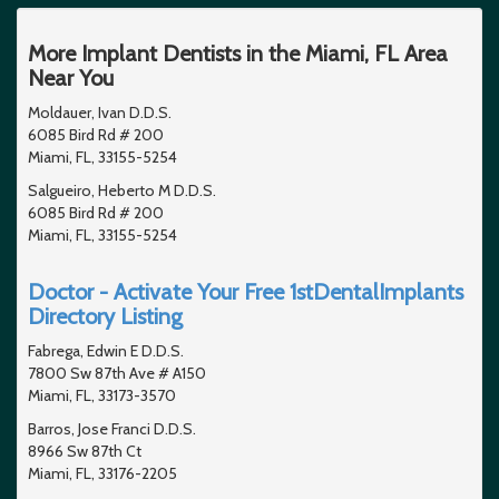
More Implant Dentists in the Miami, FL Area
Near You
Moldauer, Ivan D.D.S.
6085 Bird Rd # 200
Miami, FL, 33155-5254
Salgueiro, Heberto M D.D.S.
6085 Bird Rd # 200
Miami, FL, 33155-5254
Doctor - Activate Your Free 1stDentalImplants
Directory Listing
Fabrega, Edwin E D.D.S.
7800 Sw 87th Ave # A150
Miami, FL, 33173-3570
Barros, Jose Franci D.D.S.
8966 Sw 87th Ct
Miami, FL, 33176-2205