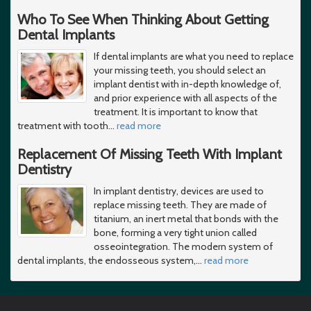
Who To See When Thinking About Getting
Dental Implants
If dental implants are what you need to replace
your missing teeth, you should select an
implant dentist with in-depth knowledge of,
and prior experience with all aspects of the
treatment. It is important to know that
treatment with tooth
…
read more
Replacement Of Missing Teeth With Implant
Dentistry
In implant dentistry, devices are used to
replace missing teeth. They are made of
titanium, an inert metal that bonds with the
bone, forming a very tight union called
osseointegration. The modern system of
dental implants, the endosseous system,
…
read more