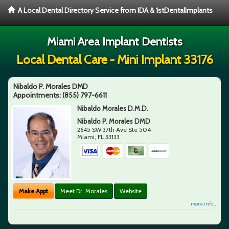
A Local Dental Directory Service from IDA & 1stDentalImplants
Miami Area Implant Dentists
Local Dental Care - Mini Implant 33176
Nibaldo P. Morales DMD
Appointments:
(855) 797-6611
Nibaldo Morales D.M.D.
Nibaldo P. Morales DMD
2645 SW 37th Ave Ste 504
Miami
,
FL
33133
Make Appt
Meet Dr. Morales
Website
more info ...