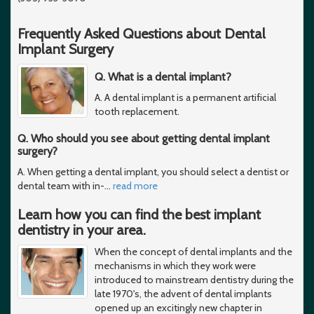
Frequently Asked Questions about Dental
Implant Surgery
Q. What is a dental implant?
A. A dental implant is a permanent artificial
tooth replacement.
Q. Who should you see about getting dental implant
surgery?
A. When getting a dental implant, you should select a dentist or
dental team with in-
…
read more
Learn how you can find the best implant
dentistry in your area.
When the concept of dental implants and the
mechanisms in which they work were
introduced to mainstream dentistry during the
late 1970's, the advent of dental implants
opened up an excitingly new chapter in