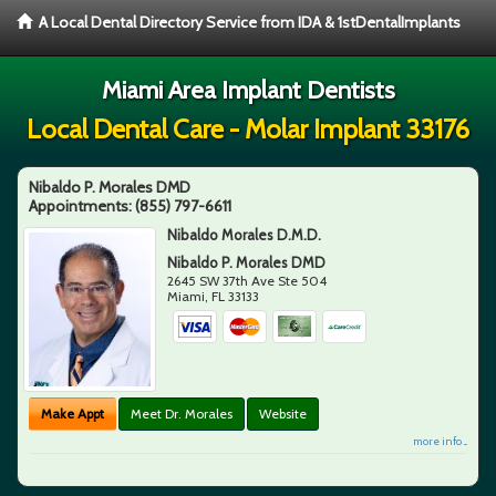
A Local Dental Directory Service from IDA & 1stDentalImplants
Miami Area Implant Dentists
Local Dental Care - Molar Implant 33176
Nibaldo P. Morales DMD
Appointments:
(855) 797-6611
Nibaldo Morales D.M.D.
Nibaldo P. Morales DMD
2645 SW 37th Ave Ste 504
Miami
,
FL
33133
Make Appt
Meet Dr. Morales
Website
more info ...