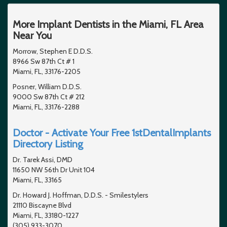
More Implant Dentists in the Miami, FL Area
Near You
Morrow, Stephen E D.D.S.
8966 Sw 87th Ct # 1
Miami, FL, 33176-2205
Posner, William D.D.S.
9000 Sw 87th Ct # 212
Miami, FL, 33176-2288
Doctor - Activate Your Free 1stDentalImplants
Directory Listing
Dr. Tarek Assi, DMD
11650 NW 56th Dr Unit 104
Miami, FL, 33165
Dr. Howard J. Hoffman, D.D.S. - Smilestylers
21110 Biscayne Blvd
Miami, FL, 33180-1227
(305) 933-3070