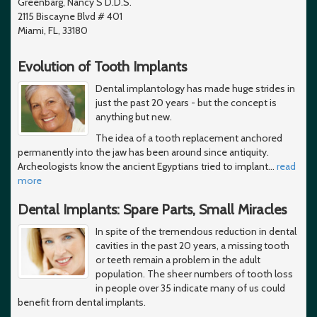
Greenbarg, Nancy S D.D.S.
2115 Biscayne Blvd # 401
Miami, FL, 33180
Evolution of Tooth Implants
Dental implantology has made huge strides in
just the past 20 years - but the concept is
anything but new.
The idea of a tooth replacement anchored
permanently into the jaw has been around since antiquity.
Archeologists know the ancient Egyptians tried to implant
…
read
more
Dental Implants: Spare Parts, Small Miracles
In spite of the tremendous reduction in dental
cavities in the past 20 years, a missing tooth
or teeth remain a problem in the adult
population. The sheer numbers of tooth loss
in people over 35 indicate many of us could
benefit from dental implants.