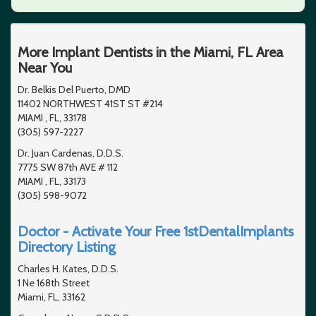
More Implant Dentists in the Miami, FL Area
Near You
Dr. Belkis Del Puerto, DMD
11402 NORTHWEST 41ST ST #214
MIAMI , FL, 33178
(305) 597-2227
Dr. Juan Cardenas, D.D.S.
7775 SW 87th AVE # 112
MIAMI , FL, 33173
(305) 598-9072
Doctor - Activate Your Free 1stDentalImplants
Directory Listing
Charles H. Kates, D.D.S.
1 Ne 168th Street
Miami, FL, 33162