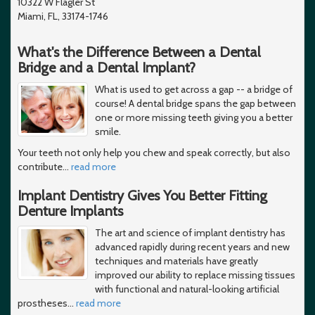
10322 W Flagler St
Miami, FL, 33174-1746
What's the Difference Between a Dental
Bridge and a Dental Implant?
What is used to get across a gap -- a bridge of
course! A dental bridge spans the gap between
one or more missing teeth giving you a better
smile.
Your teeth not only help you chew and speak correctly, but also
contribute
…
read more
Implant Dentistry Gives You Better Fitting
Denture Implants
The art and science of implant dentistry has
advanced rapidly during recent years and new
techniques and materials have greatly
improved our ability to replace missing tissues
with functional and natural-looking artificial
prostheses
…
read more