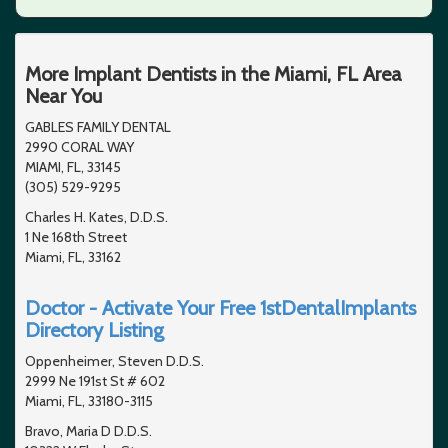
More Implant Dentists in the Miami, FL Area
Near You
GABLES FAMILY DENTAL
2990 CORAL WAY
MIAMI, FL, 33145
(305) 529-9295
Charles H. Kates, D.D.S.
1 Ne 168th Street
Miami, FL, 33162
Doctor - Activate Your Free 1stDentalImplants
Directory Listing
Oppenheimer, Steven D.D.S.
2999 Ne 191st St # 602
Miami, FL, 33180-3115
Bravo, Maria D D.D.S.