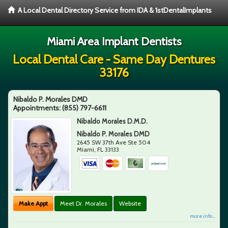
A Local Dental Directory Service from IDA & 1stDentalImplants
Miami Area Implant Dentists
Local Dental Care - Same Day Dentures
33176
Nibaldo P. Morales DMD
Appointments:
(855) 797-6611
Nibaldo Morales D.M.D.
Nibaldo P. Morales DMD
2645 SW 37th Ave Ste 504
Miami
,
FL
33133
Make Appt
Meet Dr. Morales
Website
more info ...