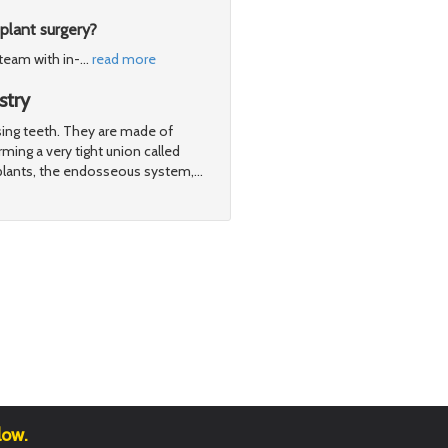
plant surgery?
 team with in-
…
read more
stry
ssing teeth. They are made of
ming a very tight union called
plants, the endosseous system,
…
low.