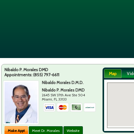
Nibaldo P. Morales DMD
Map
Vid
Appointments:
(855) 797-6611
Nibaldo Morales D.M.D.
Nibaldo P. Morales DMD
2645 SW 37th Ave Ste 504
Miami
,
FL
33133
Make Appt
Meet Dr. Morales
Website