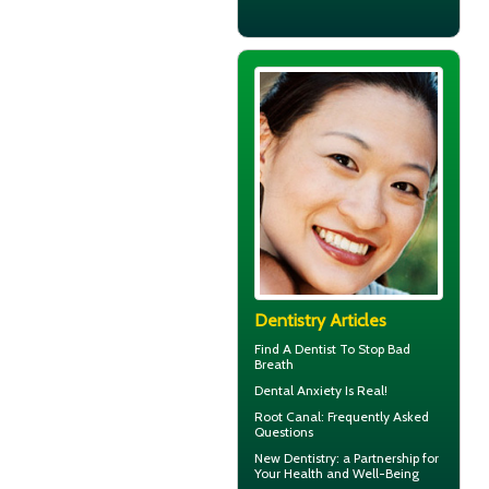
Dentistry Articles
Find A Dentist
To Stop Bad
Breath
Dental Anxiety
Is Real!
Root Canal
: Frequently Asked
Questions
New
Dentistry
: a Partnership for
Your Health and Well-Being