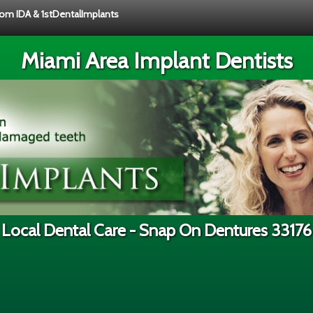
from IDA & 1stDentalImplants
Miami Area Implant Dentists
Local Dental Care - Snap On Dentures 33176