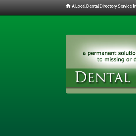
A Local Dental Directory Service 