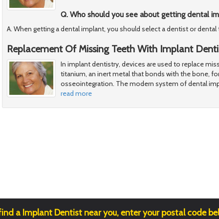
Q. Who should you see about getting dental im
A. When getting a dental implant, you should select a dentist or dental
Replacement Of Missing Teeth With Implant Denti
In implant dentistry, devices are used to replace mi
titanium, an inert metal that bonds with the bone, for
osseointegration. The modern system of dental im
read more
find a Implant Dentist near you, enter your postal code be