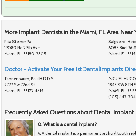
More Implant Dentists in the Miami, FL Area Near 
Rita Steiner Pa
Salgueiro, Heb
19080 Ne 29th Ave
6085 Bird Rd 
Miami, FL, 33180-2805
Miami, FL, 331
Doctor - Activate Your Free 1stDentalImplants Direc
Tannenbaum, Paul H D.D.S.
MIGUEL HUGO
9777 Sw 72nd St
1843 SW 8TH 
Miami, FL, 33173-4615
MIAMI, FL, 3313
(305) 643-30
Frequently Asked Questions about Dental Implant 
Q. What is a dental implant?
A. A dental implant is a permanent artificial tooth re