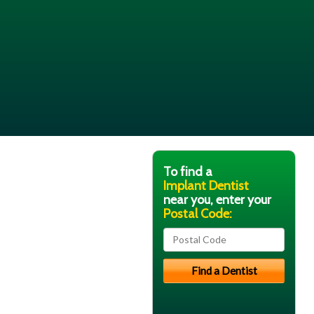
To find a
Implant Dentist
near you, enter your
Postal Code: