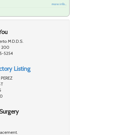
more info ...
You
erto M D.D.S.
# 200
55-5254
tory Listing
 PEREZ
ST
5
40
Surgery
placement.