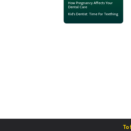
How
Pregnancy
Affects Your
Dental Care
Kid's Dentist: Time For
Teething
To 