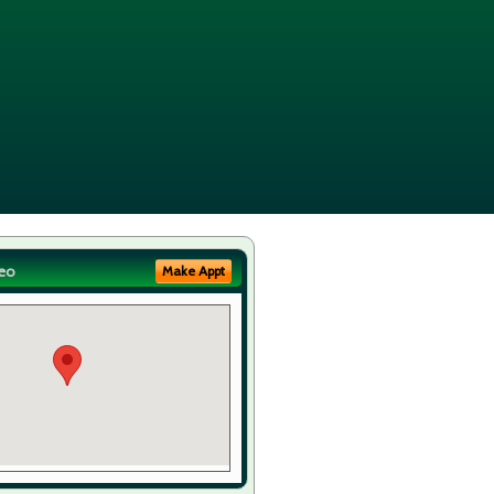
eo
Make Appt