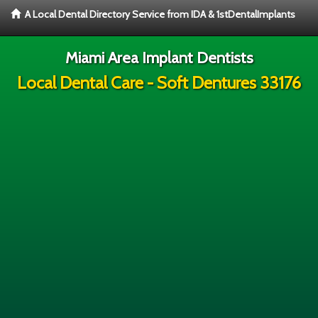
A Local Dental Directory Service from IDA & 1stDentalImplants
Miami Area Implant Dentists
Local Dental Care - Soft Dentures 33176