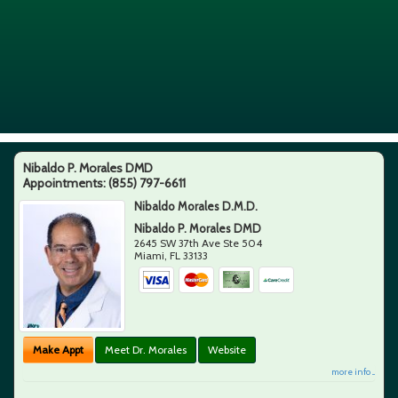
Nibaldo P. Morales DMD
Appointments:
(855) 797-6611
Nibaldo Morales D.M.D.
Nibaldo P. Morales DMD
2645 SW 37th Ave Ste 504
Miami
,
FL
33133
Make Appt
Meet Dr. Morales
Website
more info ...