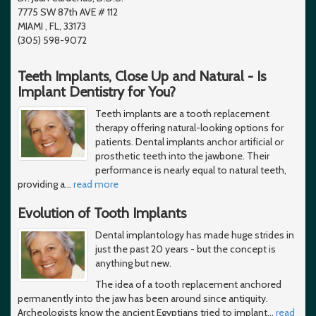
7775 SW 87th AVE # 112
MIAMI , FL, 33173
(305) 598-9072
Teeth Implants, Close Up and Natural - Is
Implant Dentistry for You?
Teeth implants are a tooth replacement
therapy offering natural-looking options for
patients. Dental implants anchor artificial or
prosthetic teeth into the jawbone. Their
performance is nearly equal to natural teeth,
providing a
…
read more
Evolution of Tooth Implants
Dental implantology has made huge strides in
just the past 20 years - but the concept is
anything but new.
The idea of a tooth replacement anchored
permanently into the jaw has been around since antiquity.
Archeologists know the ancient Egyptians tried to implant
…
read