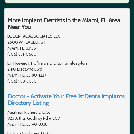
More Implant Dentists in the Miami, FL Area
Near You
BL DENTAL ASSOCIATES LLC
2600 W FLAGLER ST
MIAMI, FL, 33135
(305) 631-0660
Dr. Howard J. Hoffman, D.D.S. - Smilestylers
21110 Biscayne Blvd
Miami, FL, 33180-1227
(305) 933-3070
Doctor - Activate Your Free 1stDentalImplants
Directory Listing
Mautner, Richard D.D.S.
925 Arthur Godfrey Rd # 207
Miami, FL, 33140-3338
Dr. Juan Cardenas, D.D.S.