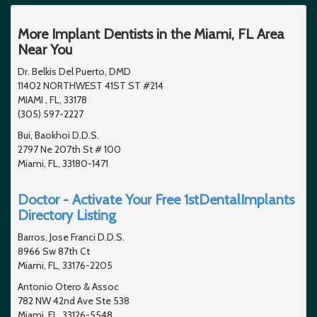
More Implant Dentists in the Miami, FL Area
Near You
Dr. Belkis Del Puerto, DMD
11402 NORTHWEST 41ST ST #214
MIAMI , FL, 33178
(305) 597-2227
Bui, Baokhoi D.D.S.
2797 Ne 207th St # 100
Miami, FL, 33180-1471
Doctor - Activate Your Free 1stDentalImplants
Directory Listing
Barros, Jose Franci D.D.S.
8966 Sw 87th Ct
Miami, FL, 33176-2205
Antonio Otero & Assoc
782 NW 42nd Ave Ste 538
Miami, FL, 33126-5548