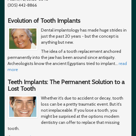
(305) 442-8866
Evolution of Tooth Implants
Dental implantology has made huge strides in
just the past 20 years - but the concept is
anything but new.
The idea of a tooth replacement anchored
permanently into the jaw has been around since antiquity.
Archeologists know the ancient Egyptians tried to implant
…
read
more
Teeth Implants: The Permanent Solution to a
Lost Tooth
Whether it's due to accident or decay, tooth
loss can be a pretty traumatic event. But it's
not irreplaceable. If you lose a tooth, you
might be surprised at the options modern
dentistry can offer to replace that missing
tooth.