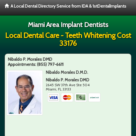
A Local Dental Directory Service from IDA & 1stDentalImplants
Miami Area Implant Dentists
Local Dental Care - Teeth Whitening Cost
33176
Nibaldo P. Morales DMD
Appointments:
(855) 797-6611
Nibaldo Morales D.M.D.
Nibaldo P. Morales DMD
2645 SW 37th Ave Ste 504
Miami
,
FL
33133