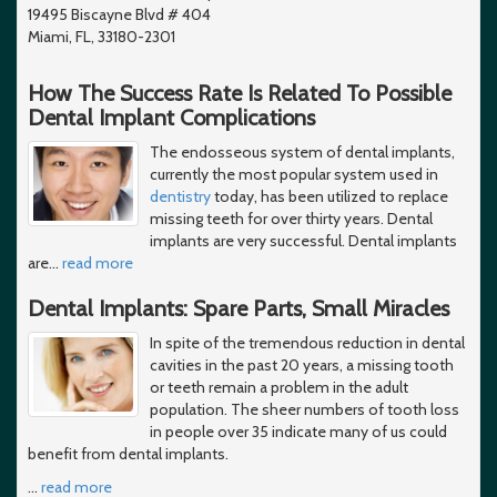
19495 Biscayne Blvd # 404
Miami, FL, 33180-2301
How The Success Rate Is Related To Possible
Dental Implant Complications
The endosseous system of dental implants,
currently the most popular system used in
dentistry
today, has been utilized to replace
missing teeth for over thirty years. Dental
implants are very successful. Dental implants
are
…
read more
Dental Implants: Spare Parts, Small Miracles
In spite of the tremendous reduction in dental
cavities in the past 20 years, a missing tooth
or teeth remain a problem in the adult
population. The sheer numbers of tooth loss
in people over 35 indicate many of us could
benefit from dental implants.
…
read more