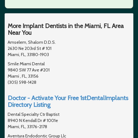
More Implant Dentists in the Miami, FL Area
Near You
Amselem, Shalom D.D.S.
2630 Ne 203rd St # 101
Miami, FL, 33180-1903
Smile Miami Dental
9840 SW 77 Ave #201
Miami , FL, 33156
(305) 598-1428
Doctor - Activate Your Free 1stDentalImplants
Directory Listing
Dental Specialty Ctr Baptist
8940 N Kendall Dr # 1001e
Miami, FL, 33176-2178
Aventura Endodontic Group Llc