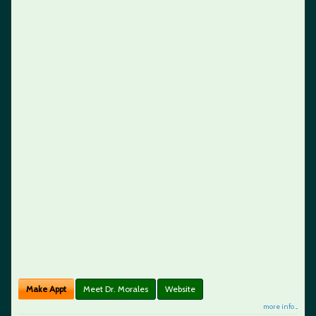
Make Appt
Meet Dr. Morales
Website
more info ...