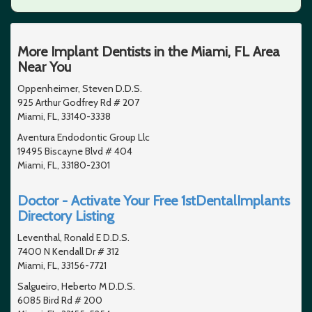
More Implant Dentists in the Miami, FL Area
Near You
Oppenheimer, Steven D.D.S.
925 Arthur Godfrey Rd # 207
Miami, FL, 33140-3338
Aventura Endodontic Group Llc
19495 Biscayne Blvd # 404
Miami, FL, 33180-2301
Doctor - Activate Your Free 1stDentalImplants
Directory Listing
Leventhal, Ronald E D.D.S.
7400 N Kendall Dr # 312
Miami, FL, 33156-7721
Salgueiro, Heberto M D.D.S.
6085 Bird Rd # 200