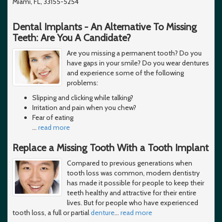
Miami, FL, 33155-5254
Dental Implants - An Alternative To Missing
Teeth: Are You A Candidate?
Are you missing a permanent tooth? Do you
have gaps in your smile? Do you wear dentures
and experience some of the following
problems:
Slipping and clicking while talking?
Irritation and pain when you chew?
Fear of eating
…
read more
Replace a Missing Tooth With a Tooth Implant
Compared to previous generations when
tooth loss was common, modern dentistry
has made it possible for people to keep their
teeth healthy and attractive for their entire
lives. But for people who have experienced
tooth loss, a full or partial
denture
…
read more