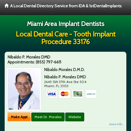
A Local Dental Directory Service from IDA & 1stDentalImplants
Miami Area Implant Dentists
Local Dental Care - Tooth Implant
Procedure 33176
Nibaldo P. Morales DMD
Appointments:
(855) 797-6611
Nibaldo Morales D.M.D.
Nibaldo P. Morales DMD
2645 SW 37th Ave Ste 504
Miami
,
FL
33133
Make Appt
Meet Dr. Morales
Website
more info ...